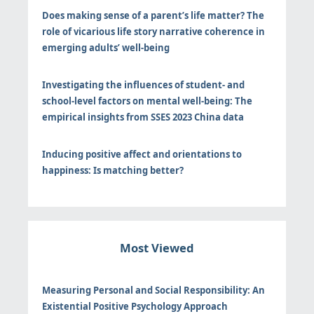
Does making sense of a parent’s life matter? The
role of vicarious life story narrative coherence in
emerging adults’ well-being
Investigating the influences of student- and
school-level factors on mental well-being: The
empirical insights from SSES 2023 China data
Inducing positive affect and orientations to
happiness: Is matching better?
Most Viewed
Measuring Personal and Social Responsibility: An
Existential Positive Psychology Approach