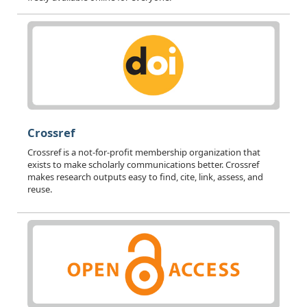
Crossref
Crossref is a not-for-profit membership organization that
exists to make scholarly communications better. Crossref
makes research outputs easy to find, cite, link, assess, and
reuse.