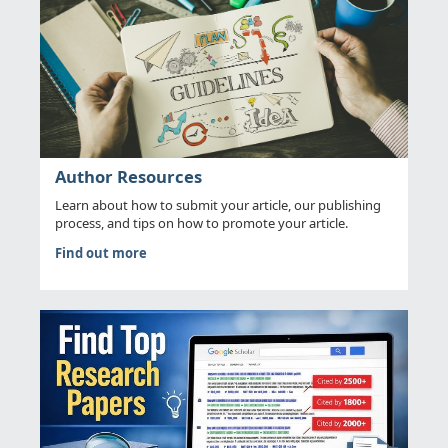
Author Resources
Learn about how to submit your article, our publishing
process, and tips on how to promote your article.
Find out more