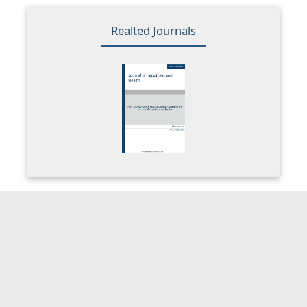
Realted Journals