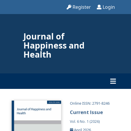
Register
Login
Journal of
Happiness and
Health
Online ISSN: 2791-8246
Current Issue
Vol. 6 No. 1 (2026)
April 2026