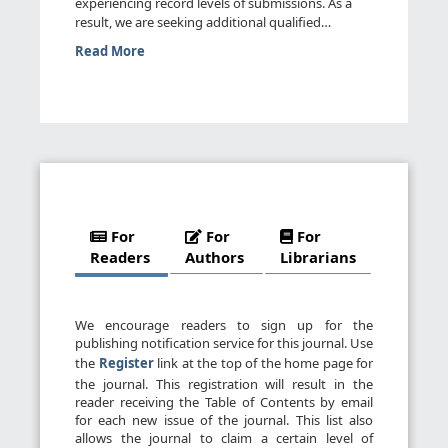
experiencing record levels of submissions. As a
result, we are seeking additional qualified
reviewers. We invite you t...
Read More
For
For
For
Readers
Authors
Librarians
We encourage readers to sign up for the
publishing notification service for this journal. Use
the
Register
link at the top of the home page for
the journal. This registration will result in the
reader receiving the Table of Contents by email
for each new issue of the journal. This list also
allows the journal to claim a certain level of