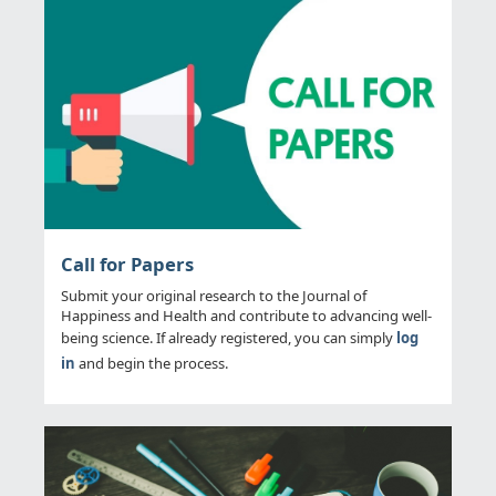
Call for Papers
Submit your original research to the Journal of
Happiness and Health and contribute to advancing well-
being science. If already registered, you can simply
log
in
and begin the process.