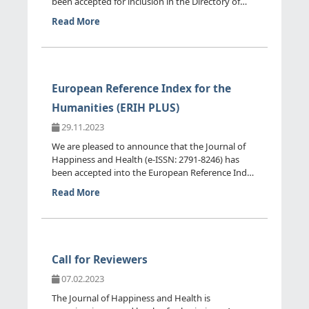
been accepted for inclusion in the Directory of
Open Access Journ...
Read More
European Reference Index for the
Humanities (ERIH PLUS)
29.11.2023
We are pleased to announce that the Journal of
Happiness and Health (e-ISSN: 2791-8246) has
been accepted into the European Reference Index
for the Humanitie...
Read More
Call for Reviewers
07.02.2023
The Journal of Happiness and Health is