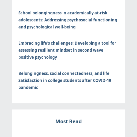
School belongingness in academically at-risk
adolescents: Addressing psychosocial functioning
and psychological well-being
Embracing life's challenges: Developing a tool for
assessing resilient mindset in second wave
positive psychology
Belongingness, social connectedness, and life
Satisfaction in college students after COVID-19
pandemic
Most Read