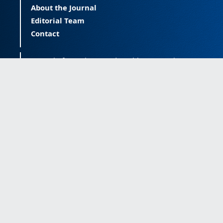
About the Journal
Editorial Team
Contact
Journal of Happiness and Health (JOHAH) is a
peer-reviewed journal covering happiness and
provides an international forum for the science
of happiness and health. The JOHAH, published
twice a year, is an open-access journal that
publishes research outcomes with significant
contributions to the understanding and
improvement of happiness and health, as well
as research on the happiness of populations
across the life span. The journal publishes
research free of all access barriers, enabling
global distribution and more citations. Journal
of Happiness and Health is licensed under a
Creative Commons Attribution-