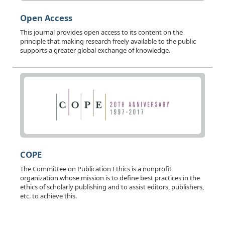
Open Access
This journal provides open access to its content on the
principle that making research freely available to the public
supports a greater global exchange of knowledge.
COPE
The Committee on Publication Ethics is a nonprofit
organization whose mission is to define best practices in the
ethics of scholarly publishing and to assist editors, publishers,
etc. to achieve this.