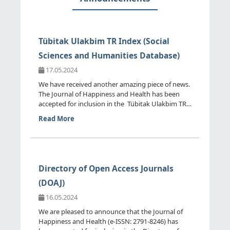
Tübitak Ulakbim TR Index (Social
Sciences and Humanities Database)
17.05.2024
We have received another amazing piece of news.
The Journal of Happiness and Health has been
accepted for inclusion in the Tübitak Ulakbim TR
Index (Social ...
Read More
Directory of Open Access Journals
(DOAJ)
16.05.2024
We are pleased to announce that the Journal of
Happiness and Health (e-ISSN: 2791-8246) has