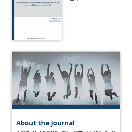
About the Journal