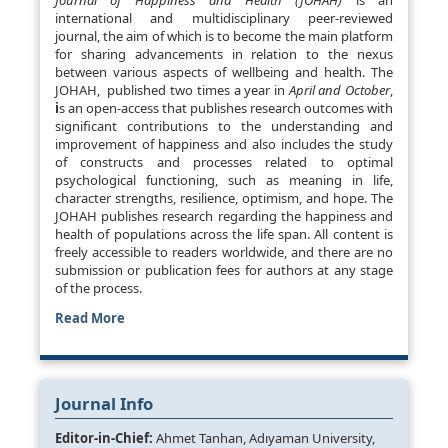
Journal of Happiness and Health (JOHAH)
is an
international and multidisciplinary peer-reviewed
journal, the aim of which is to become the main platform
for sharing advancements in relation to the nexus
between various aspects of wellbeing and health. The
JOHAH, published two times a year in
April and October
,
i
s an open-access that publishes research outcomes with
significant contributions to the understanding and
improvement of happiness and also includes the study
of constructs and processes related to optimal
psychological functioning, such as meaning in life,
character strengths, resilience, optimism, and hope. The
JOHAH publishes research regarding the happiness and
health of populations across the life span. All content is
freely accessible to readers worldwide, and there are no
submission or publication fees for authors at any stage
of the process.
Read More
Journal Info
Editor-in-Chief:
Ahmet Tanhan, Adıyaman University,