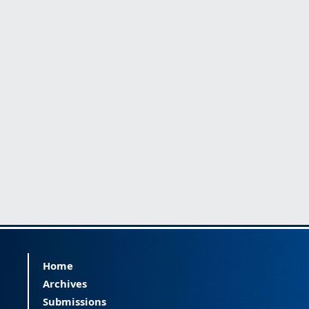
Home
Archives
Submissions