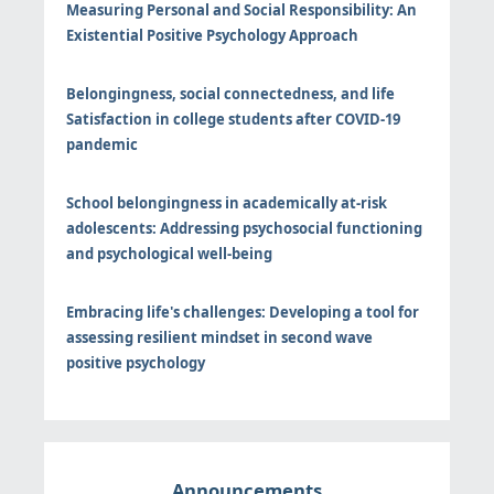
Measuring Personal and Social Responsibility: An
Existential Positive Psychology Approach
Belongingness, social connectedness, and life
Satisfaction in college students after COVID-19
pandemic
School belongingness in academically at-risk
adolescents: Addressing psychosocial functioning
and psychological well-being
Embracing life's challenges: Developing a tool for
assessing resilient mindset in second wave
positive psychology
Announcements