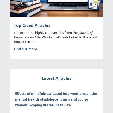
Top Cited Articles
Explore some highly cited articles from the
Journal of
Happiness and Health
which all contributed to the latest
Impact Factor.
Find out more
Latest Articles
Effects of mindfulness-based interventions on the
mental health of adolescent girls and young
women: Scoping literature review