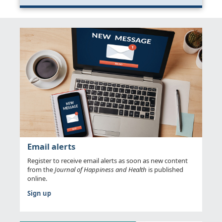
Email alerts
Register to receive email alerts as soon as new content
from the
Journal of Happiness and Health
is published
online.
Sign up