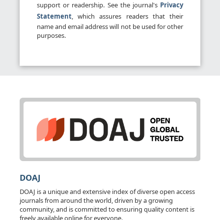
support or readership. See the journal's
Privacy
Statement
, which assures readers that their
name and email address will not be used for other
purposes.
DOAJ
DOAJ is a unique and extensive index of diverse open access
journals from around the world, driven by a growing
community, and is committed to ensuring quality content is
freely available online for everyone.