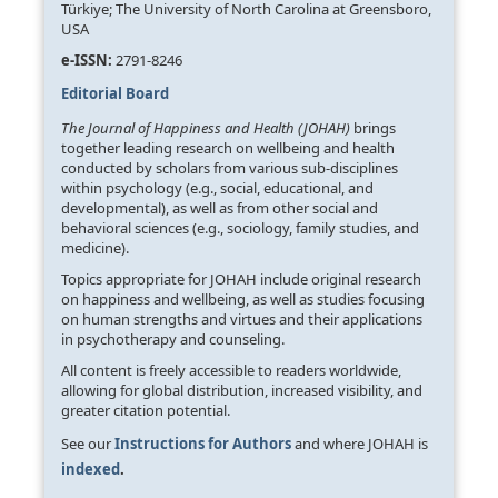
Türkiye; The University of North Carolina at Greensboro,
USA
e-ISSN:
2791-8246
Editorial Board
The Journal of Happiness and Health (JOHAH)
brings
together leading research on wellbeing and health
conducted by scholars from various sub-disciplines
within psychology (e.g., social, educational, and
developmental), as well as from other social and
behavioral sciences (e.g., sociology, family studies, and
medicine).
Topics appropriate for JOHAH include original research
on happiness and wellbeing, as well as studies focusing
on human strengths and virtues and their applications
in psychotherapy and counseling.
All content is freely accessible to readers worldwide,
allowing for global distribution, increased visibility, and
greater citation potential.
See our
Instructions for Authors
and where JOHAH is
indexed
.