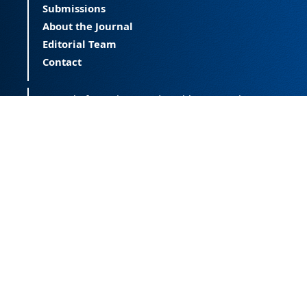
Submissions
About the Journal
Editorial Team
Contact
Journal of Happiness and Health (JOHAH) is a
peer-reviewed journal covering happiness and
provides an international forum for the science
of happiness and health. The JOHAH, published
twice a year, is an open-access journal that
publishes research outcomes with significant
contributions to the understanding and
improvement of happiness and health, as well
as research on the happiness of populations
across the life span. The journal publishes
research free of all access barriers, enabling
global distribution and more citations. Journal
of Happiness and Health is licensed under a
Creative Commons Attribution-