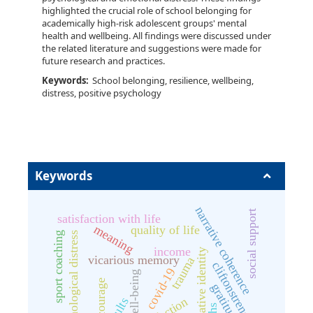
highlighted the crucial role of school belonging for
academically high-risk adolescent groups' mental
health and wellbeing. All findings were discussed under
the related literature and suggestions were made for
future research and practices.
Keywords:
School belonging, resilience, wellbeing,
distress, positive psychology
Keywords
narrative coherence
social support
satisfaction with life
meaning
quality of life
sport coaching
psychological distress
income
narrative identity
vicarious memory
trauma
cliftonstrengths
covid-19
well-being
gratitude
adults