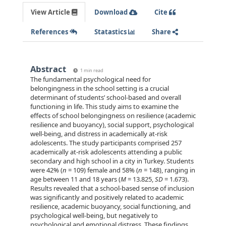
View Article
Download
Cite
References
Statastics
Share
Abstract
1 min read
The fundamental psychological need for
belongingness in the school setting is a crucial
determinant of students’ school-based and overall
functioning in life. This study aims to examine the
effects of school belongingness on resilience (academic
resilience and buoyancy), social support, psychological
well-being, and distress in academically at-risk
adolescents. The study participants comprised 257
academically at-risk adolescents attending a public
secondary and high school in a city in Turkey. Students
were 42% (
n
= 109) female and 58% (
n
= 148), ranging in
age between 11 and 18 years (
M
= 13.825,
SD
= 1.673).
Results revealed that a school-based sense of inclusion
was significantly and positively related to academic
resilience, academic buoyancy, social functioning, and
psychological well-being, but negatively to
psychological and emotional distress. These findings