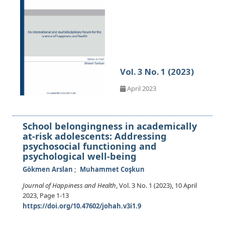
Vol. 3 No. 1 (2023)
April 2023
School belongingness in academically
at-risk adolescents: Addressing
psychosocial functioning and
psychological well-being
Gökmen Arslan
Muhammet Coşkun
Journal of Happiness and Health
, Vol. 3 No. 1 (2023), 10 April
2023
,
Page 1-13
https://doi.org/10.47602/johah.v3i1.9