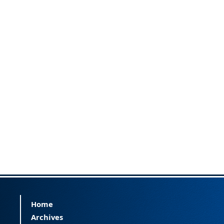
Home
Archives