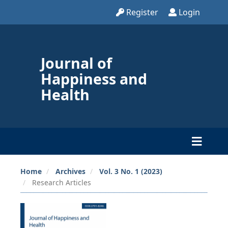
Register
Login
Journal of
Happiness and
Health
Home
Archives
Vol. 3 No. 1 (2023)
Research Articles