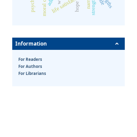
moral courage
life satisfaction
strengths
hope
Information
For Readers
For Authors
For Librarians