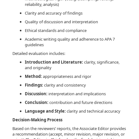
reliability, analysis)
Clarity and accuracy of findings
Quality of discussion and interpretation
Ethical standards and compliance
Academic writing quality and adherence to APA 7
guidelines
Detailed evaluation includes:
Introduction and Literature:
clarity, significance,
and originality
Method:
appropriateness and rigor
Findings:
clarity and consistency
Discussion:
interpretation and implications
Conclusion:
contribution and future directions
Language and Style:
clarity and technical accuracy
Decision-Making Process
Based on the reviewers’ reports, the Associate Editor provides
a recommendation (accept, minor revision, major revision, or