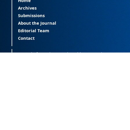
Home
Archives
Submissions
About the Journal
Editorial Team
Contact
Journal of Happiness and Health (JOHAH) is a
peer-reviewed journal covering happiness and
provides an international forum for the science
of happiness and health. The JOHAH, published
twice a year, is an open-access journal that
publishes research outcomes with significant
contributions to the understanding and
improvement of happiness and health, as well
as research on the happiness of populations
across the life span. The journal publishes
research free of all access barriers, enabling
global distribution and more citations. Journal