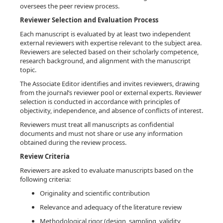
oversees the peer review process.
Reviewer Selection and Evaluation Process
Each manuscript is evaluated by at least two independent
external reviewers with expertise relevant to the subject area.
Reviewers are selected based on their scholarly competence,
research background, and alignment with the manuscript
topic.
The Associate Editor identifies and invites reviewers, drawing
from the journal’s reviewer pool or external experts. Reviewer
selection is conducted in accordance with principles of
objectivity, independence, and absence of conflicts of interest.
Reviewers must treat all manuscripts as confidential
documents and must not share or use any information
obtained during the review process.
Review Criteria
Reviewers are asked to evaluate manuscripts based on the
following criteria:
Originality and scientific contribution
Relevance and adequacy of the literature review
Methodological rigor (design, sampling, validity,