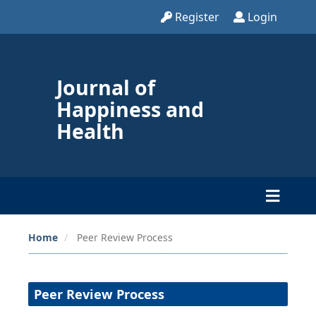
Register
Login
Journal of
Happiness and
Health
Home
Peer Review Process
Peer Review Process