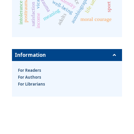
satisfaction with life
trauma
well-being
meaning
adults
income
moral courage
Information
For Readers
For Authors
For Librarians