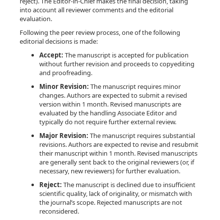
reject). The Editor-in-Chief makes the final decision, taking
into account all reviewer comments and the editorial
evaluation.
Following the peer review process, one of the following
editorial decisions is made:
Accept:
The manuscript is accepted for publication
without further revision and proceeds to copyediting
and proofreading.
Minor Revision:
The manuscript requires minor
changes. Authors are expected to submit a revised
version within 1 month. Revised manuscripts are
evaluated by the handling Associate Editor and
typically do not require further external review.
Major Revision:
The manuscript requires substantial
revisions. Authors are expected to revise and resubmit
their manuscript within 1 month. Revised manuscripts
are generally sent back to the original reviewers (or, if
necessary, new reviewers) for further evaluation.
Reject:
The manuscript is declined due to insufficient
scientific quality, lack of originality, or mismatch with
the journal’s scope. Rejected manuscripts are not
reconsidered.