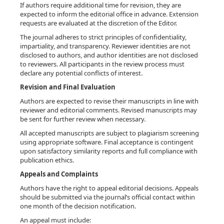
If authors require additional time for revision, they are
expected to inform the editorial office in advance. Extension
requests are evaluated at the discretion of the Editor.
The journal adheres to strict principles of confidentiality,
impartiality, and transparency. Reviewer identities are not
disclosed to authors, and author identities are not disclosed
to reviewers. All participants in the review process must
declare any potential conflicts of interest.
Revision and Final Evaluation
Authors are expected to revise their manuscripts in line with
reviewer and editorial comments. Revised manuscripts may
be sent for further review when necessary.
All accepted manuscripts are subject to plagiarism screening
using appropriate software. Final acceptance is contingent
upon satisfactory similarity reports and full compliance with
publication ethics.
Appeals and Complaints
Authors have the right to appeal editorial decisions. Appeals
should be submitted via the journal’s official contact within
one month of the decision notification.
An appeal must include: