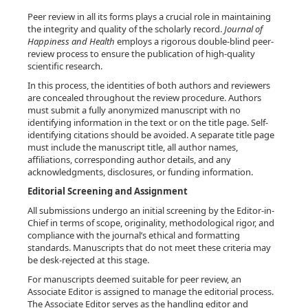
Peer review in all its forms plays a crucial role in maintaining
the integrity and quality of the scholarly record.
Journal of
Happiness and Health
employs a rigorous double-blind peer-
review process to ensure the publication of high-quality
scientific research.
In this process, the identities of both authors and reviewers
are concealed throughout the review procedure. Authors
must submit a fully anonymized manuscript with no
identifying information in the text or on the title page. Self-
identifying citations should be avoided. A separate title page
must include the manuscript title, all author names,
affiliations, corresponding author details, and any
acknowledgments, disclosures, or funding information.
Editorial Screening and Assignment
All submissions undergo an initial screening by the Editor-in-
Chief in terms of scope, originality, methodological rigor, and
compliance with the journal’s ethical and formatting
standards. Manuscripts that do not meet these criteria may
be desk-rejected at this stage.
For manuscripts deemed suitable for peer review, an
Associate Editor is assigned to manage the editorial process.
The Associate Editor serves as the handling editor and