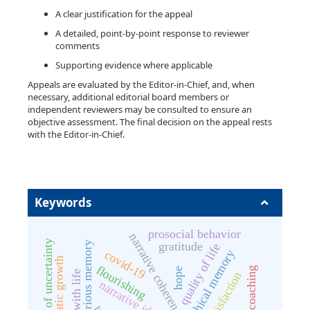
A clear justification for the appeal
A detailed, point-by-point response to reviewer
comments
Supporting evidence where applicable
Appeals are evaluated by the Editor-in-Chief, and, when
necessary, additional editorial board members or
independent reviewers may be consulted to ensure an
objective assessment. The final decision on the appeal rests
with the Editor-in-Chief.
Keywords
prosocial behavior
narrative coherence
intolerance of uncertainty
gratitude
vicarious memory
quality of life
autobiographical memory
covid-19
posttraumatic growth
flourishing
sport coaching
hope
life satisfaction
narrative identity