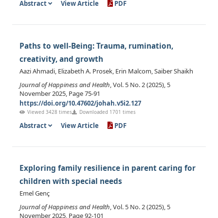
Abstract
View Article
PDF
Paths to well-Being: Trauma, rumination,
creativity, and growth
Aazi Ahmadi, Elizabeth A. Prosek, Erin Malcom, Saiber Shaikh
Journal of Happiness and Health
, Vol. 5 No. 2 (2025), 5
November 2025, Page 75-91
https://doi.org/10.47602/johah.v5i2.127
Viewed 3428 times
Downloaded 1701 times
Abstract
View Article
PDF
Exploring family resilience in parent caring for
children with special needs
Emel Genç
Journal of Happiness and Health
, Vol. 5 No. 2 (2025), 5
November 2025, Page 92-101