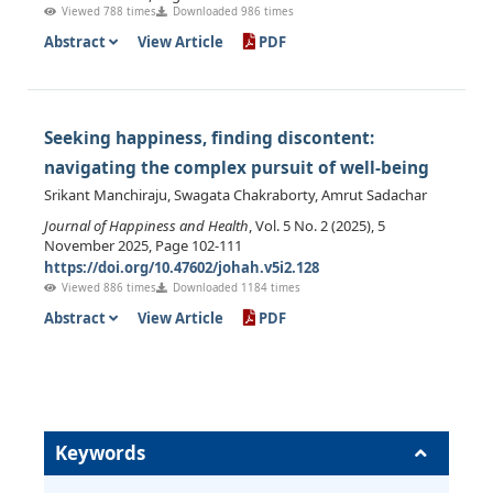
Viewed 788 times
Downloaded 986 times
Abstract
View Article
PDF
Seeking happiness, finding discontent:
navigating the complex pursuit of well-being
Srikant Manchiraju, Swagata Chakraborty, Amrut Sadachar
Journal of Happiness and Health
, Vol. 5 No. 2 (2025), 5
November 2025, Page 102-111
https://doi.org/10.47602/johah.v5i2.128
Viewed 886 times
Downloaded 1184 times
Abstract
View Article
PDF
Keywords