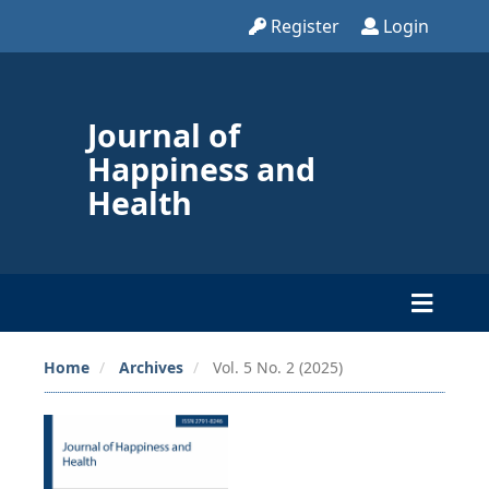
Register
Login
Journal of
Happiness and
Health
Home
Archives
Vol. 5 No. 2 (2025)