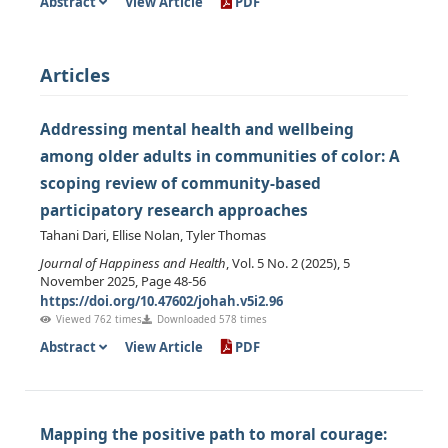
Abstract
View Article
PDF
Articles
Addressing mental health and wellbeing
among older adults in communities of color: A
scoping review of community-based
participatory research approaches
Tahani Dari, Ellise Nolan, Tyler Thomas
Journal of Happiness and Health
, Vol. 5 No. 2 (2025), 5
November 2025, Page 48-56
https://doi.org/10.47602/johah.v5i2.96
Viewed 762 times
Downloaded 578 times
Abstract
View Article
PDF
Mapping the positive path to moral courage: