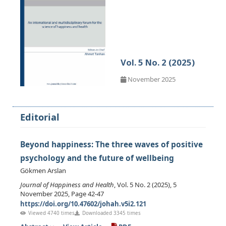
Vol. 5 No. 2 (2025)
November 2025
Editorial
Beyond happiness: The three waves of positive
psychology and the future of wellbeing
Gökmen Arslan
Journal of Happiness and Health
, Vol. 5 No. 2 (2025), 5
November 2025, Page 42-47
https://doi.org/10.47602/johah.v5i2.121
Viewed 4740 times
Downloaded 3345 times