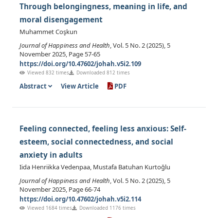
Through belongingness, meaning in life, and
moral disengagement
Muhammet Coşkun
Journal of Happiness and Health
, Vol. 5 No. 2 (2025), 5
November 2025, Page 57-65
https://doi.org/10.47602/johah.v5i2.109
Viewed 832 times
Downloaded 812 times
Abstract
View Article
PDF
Feeling connected, feeling less anxious: Self-
esteem, social connectedness, and social
anxiety in adults
Iida Henriikka Vedenpaa, Mustafa Batuhan Kurtoğlu
Journal of Happiness and Health
, Vol. 5 No. 2 (2025), 5
November 2025, Page 66-74
https://doi.org/10.47602/johah.v5i2.114
Viewed 1684 times
Downloaded 1176 times