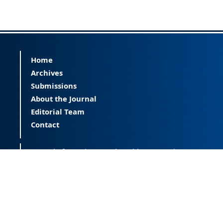
Home
Archives
Submissions
About the Journal
Editorial Team
Contact
Journal of Happiness and Health (JOHAH) is a
peer-reviewed journal covering happiness and
provides an international forum for the science
of happiness and health. The JOHAH, published
twice a year, is an open-access journal that
publishes research outcomes with significant
contributions to the understanding and