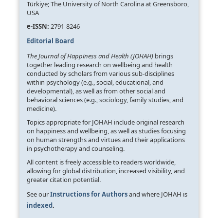
Türkiye; The University of North Carolina at Greensboro,
USA
e-ISSN:
2791-8246
Editorial Board
The Journal of Happiness and Health (JOHAH)
brings
together leading research on wellbeing and health
conducted by scholars from various sub-disciplines
within psychology (e.g., social, educational, and
developmental), as well as from other social and
behavioral sciences (e.g., sociology, family studies, and
medicine).
Topics appropriate for JOHAH include original research
on happiness and wellbeing, as well as studies focusing
on human strengths and virtues and their applications
in psychotherapy and counseling.
All content is freely accessible to readers worldwide,
allowing for global distribution, increased visibility, and
greater citation potential.
See our
Instructions for Authors
and where JOHAH is
indexed
.