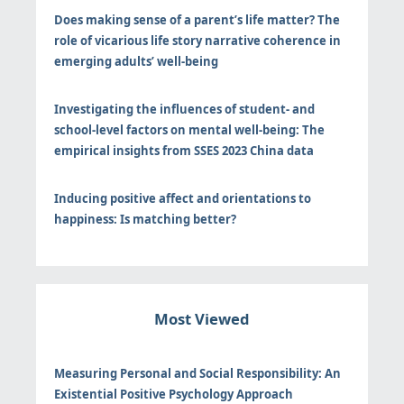
Does making sense of a parent’s life matter? The
role of vicarious life story narrative coherence in
emerging adults’ well-being
Investigating the influences of student- and
school-level factors on mental well-being: The
empirical insights from SSES 2023 China data
Inducing positive affect and orientations to
happiness: Is matching better?
Most Viewed
Measuring Personal and Social Responsibility: An
Existential Positive Psychology Approach