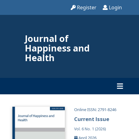
Register
Login
Journal of
Happiness and
Health
Online ISSN: 2791-8246
Current Issue
Vol. 6 No. 1 (2026)
April 2026