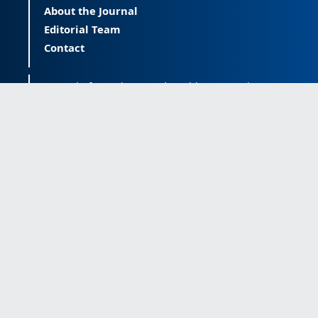
About the Journal
Editorial Team
Contact
Journal of Happiness and Health (JOHAH) is a
peer-reviewed journal covering happiness and
provides an international forum for the science
of happiness and health. The JOHAH, published
twice a year, is an open-access journal that
publishes research outcomes with significant
contributions to the understanding and
improvement of happiness and health, as well
as research on the happiness of populations
across the life span. The journal publishes
research free of all access barriers, enabling
global distribution and more citations. Journal
of Happiness and Health is licensed under a
Creative Commons Attribution-