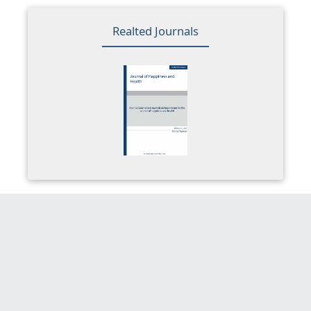
Realted Journals