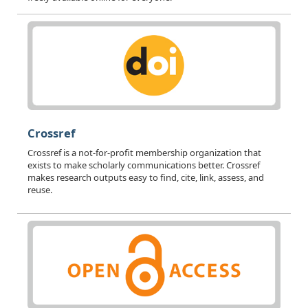
Crossref
Crossref is a not-for-profit membership organization that
exists to make scholarly communications better. Crossref
makes research outputs easy to find, cite, link, assess, and
reuse.