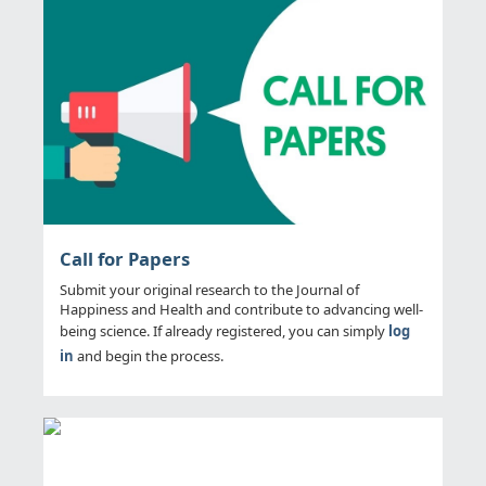
Call for Papers
Submit your original research to the Journal of
Happiness and Health and contribute to advancing well-
being science. If already registered, you can simply
log
in
and begin the process.