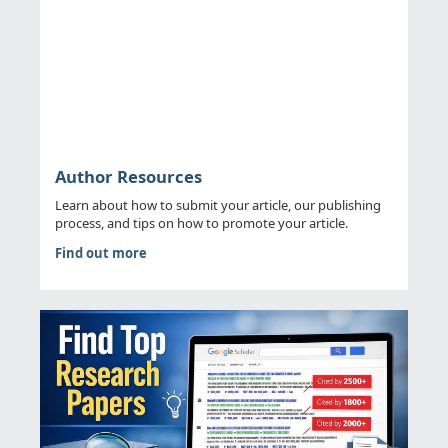
Author Resources
Learn about how to submit your article, our publishing
process, and tips on how to promote your article.
Find out more