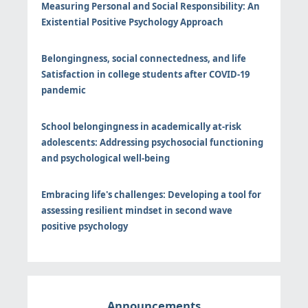
Measuring Personal and Social Responsibility: An
Existential Positive Psychology Approach
Belongingness, social connectedness, and life
Satisfaction in college students after COVID-19
pandemic
School belongingness in academically at-risk
adolescents: Addressing psychosocial functioning
and psychological well-being
Embracing life's challenges: Developing a tool for
assessing resilient mindset in second wave
positive psychology
Announcements