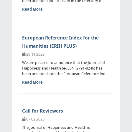
been accepted for inclusion in the Directory of
Open Access Journ...
Read More
European Reference Index for the
Humanities (ERIH PLUS)
29.11.2023
We are pleased to announce that the Journal of
Happiness and Health (e-ISSN: 2791-8246) has
been accepted into the European Reference Index
for the Humanitie...
Read More
Call for Reviewers
07.02.2023
The Journal of Happiness and Health is