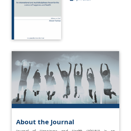
About the Journal