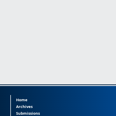
Home
Archives
Submissions