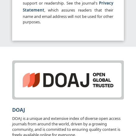
support or readership. See the journal's
Privacy
Statement
, which assures readers that their
name and email address will not be used for other
purposes.
DOAJ
DOAJ is a unique and extensive index of diverse open access
journals from around the world, driven by a growing
community, and is committed to ensuring quality content is
freely available online for everyone.