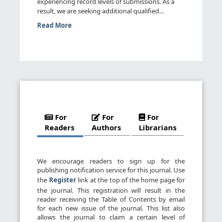
experiencing record levels of submissions. As a
result, we are seeking additional qualified
reviewers. We invite you t...
Read More
For
For
For
Readers
Authors
Librarians
We encourage readers to sign up for the
publishing notification service for this journal. Use
the
Register
link at the top of the home page for
the journal. This registration will result in the
reader receiving the Table of Contents by email
for each new issue of the journal. This list also
allows the journal to claim a certain level of