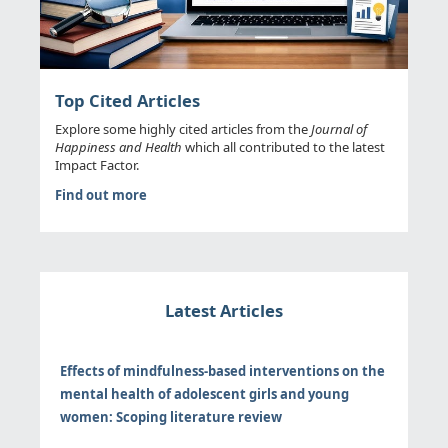
Top Cited Articles
Explore some highly cited articles from the
Journal of
Happiness and Health
which all contributed to the latest
Impact Factor.
Find out more
Latest Articles
Effects of mindfulness-based interventions on the
mental health of adolescent girls and young
women: Scoping literature review