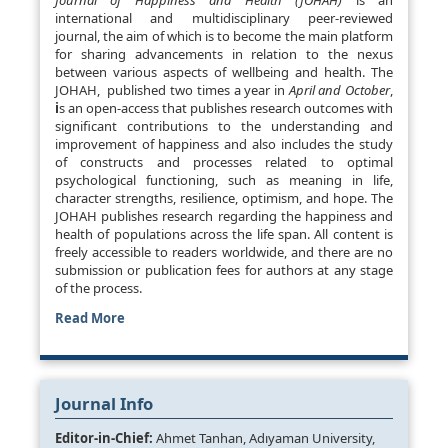
Journal of Happiness and Health (JOHAH)
is an
international and multidisciplinary peer-reviewed
journal, the aim of which is to become the main platform
for sharing advancements in relation to the nexus
between various aspects of wellbeing and health. The
JOHAH, published two times a year in
April and October
,
i
s an open-access that publishes research outcomes with
significant contributions to the understanding and
improvement of happiness and also includes the study
of constructs and processes related to optimal
psychological functioning, such as meaning in life,
character strengths, resilience, optimism, and hope. The
JOHAH publishes research regarding the happiness and
health of populations across the life span. All content is
freely accessible to readers worldwide, and there are no
submission or publication fees for authors at any stage
of the process.
Read More
Journal Info
Editor-in-Chief:
Ahmet Tanhan, Adıyaman University,