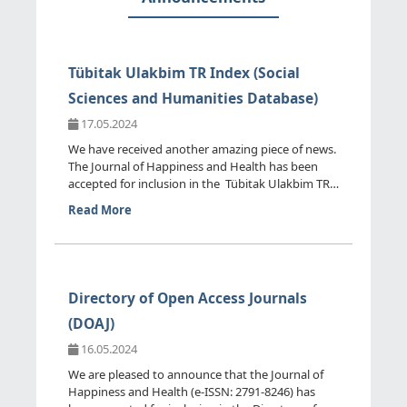
Tübitak Ulakbim TR Index (Social
Sciences and Humanities Database)
17.05.2024
We have received another amazing piece of news.
The Journal of Happiness and Health has been
accepted for inclusion in the Tübitak Ulakbim TR
Index (Social ...
Read More
Directory of Open Access Journals
(DOAJ)
16.05.2024
We are pleased to announce that the Journal of
Happiness and Health (e-ISSN: 2791-8246) has