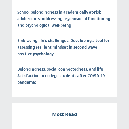
School belongingness in academically at-risk
adolescents: Addressing psychosocial functioning
and psychological well-being
Embracing life's challenges: Developing a tool for
assessing resilient mindset in second wave
positive psychology
Belongingness, social connectedness, and life
Satisfaction in college students after COVID-19
pandemic
Most Read