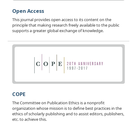
Open Access
This journal provides open access to its content on the
principle that making research freely available to the public
supports a greater global exchange of knowledge.
COPE
The Committee on Publication Ethics is a nonprofit
organization whose mission is to define best practices in the
ethics of scholarly publishing and to assist editors, publishers,
etc. to achieve this.