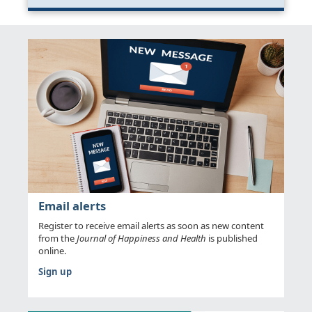
Email alerts
Register to receive email alerts as soon as new content
from the
Journal of Happiness and Health
is published
online.
Sign up