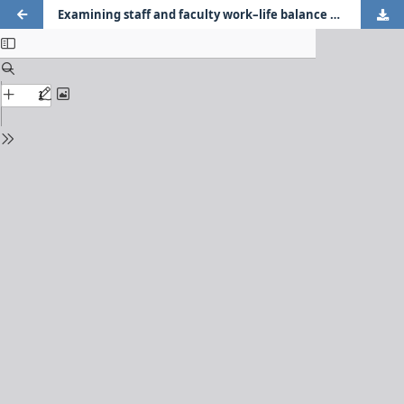
Examining staff and faculty work–life balance and well-being using the dual continua model of mental health during COVID-19